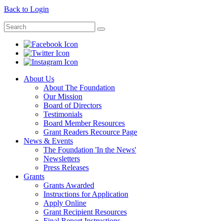
Back to Login
About Us
About The Foundation
Our Mission
Board of Directors
Testimonials
Board Member Resources
Grant Readers Recource Page
News & Events
The Foundation 'In the News'
Newsletters
Press Releases
Grants
Grants Awarded
Instructions for Application
Apply Online
Grant Recipient Resources
Final Report Instructions