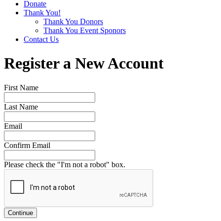
Donate
Thank You!
Thank You Donors
Thank You Event Sponors
Contact Us
Register a New Account
First Name
Last Name
Email
Confirm Email
Please check the "I'm not a robot" box.
Continue