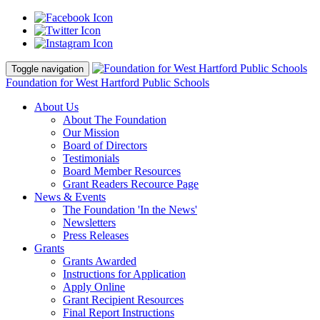
Toggle navigation
Foundation for West Hartford Public Schools
About Us
About The Foundation
Our Mission
Board of Directors
Testimonials
Board Member Resources
Grant Readers Recource Page
News & Events
The Foundation 'In the News'
Newsletters
Press Releases
Grants
Grants Awarded
Instructions for Application
Apply Online
Grant Recipient Resources
Final Report Instructions