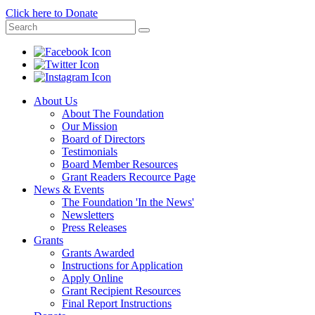
Click here to Donate
About Us
About The Foundation
Our Mission
Board of Directors
Testimonials
Board Member Resources
Grant Readers Recource Page
News & Events
The Foundation 'In the News'
Newsletters
Press Releases
Grants
Grants Awarded
Instructions for Application
Apply Online
Grant Recipient Resources
Final Report Instructions