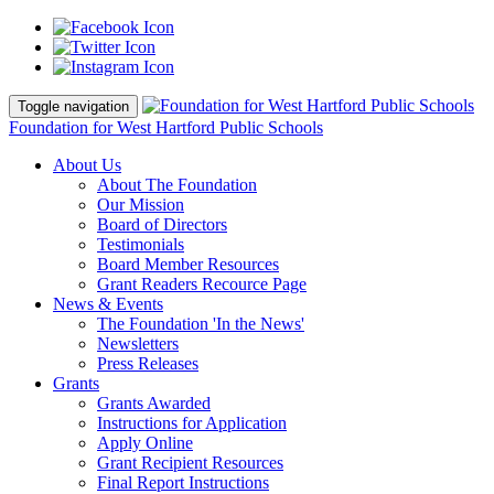
Toggle navigation
Foundation for West Hartford Public Schools
About Us
About The Foundation
Our Mission
Board of Directors
Testimonials
Board Member Resources
Grant Readers Recource Page
News & Events
The Foundation 'In the News'
Newsletters
Press Releases
Grants
Grants Awarded
Instructions for Application
Apply Online
Grant Recipient Resources
Final Report Instructions