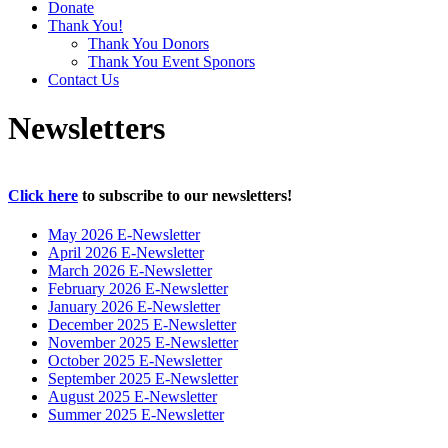
Donate
Thank You!
Thank You Donors
Thank You Event Sponors
Contact Us
Newsletters
Click here
to subscribe to our newsletters!
May 2026 E-Newsletter
April 2026 E-Newsletter
March 2026 E-Newsletter
February 2026 E-Newsletter
January 2026 E-Newsletter
December 2025 E-Newsletter
November 2025 E-Newsletter
October 2025 E-Newsletter
September 2025 E-Newsletter
August 2025 E-Newsletter
Summer 2025 E-Newsletter