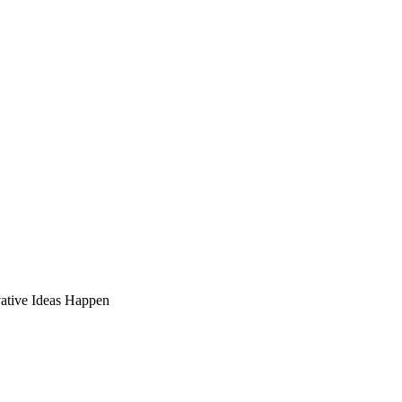
ative Ideas Happen