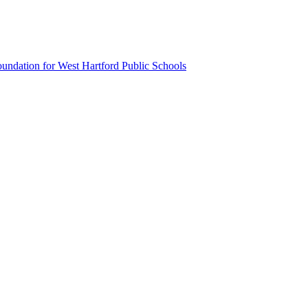
undation for West Hartford Public Schools