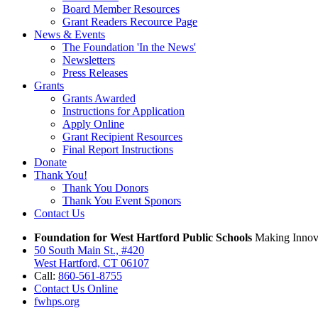
Board Member Resources
Grant Readers Recource Page
News & Events
The Foundation 'In the News'
Newsletters
Press Releases
Grants
Grants Awarded
Instructions for Application
Apply Online
Grant Recipient Resources
Final Report Instructions
Donate
Thank You!
Thank You Donors
Thank You Event Sponors
Contact Us
Foundation for West Hartford Public Schools
Making Innov
50 South Main St., #420
West Hartford, CT 06107
Call:
860-561-8755
Contact Us Online
fwhps.org