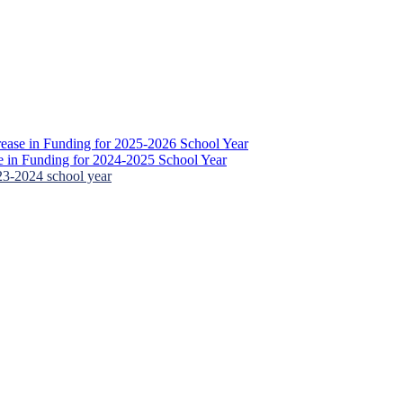
ease in Funding for 2025-2026 School Year
 in Funding for 2024-2025 School Year
23-2024 school year