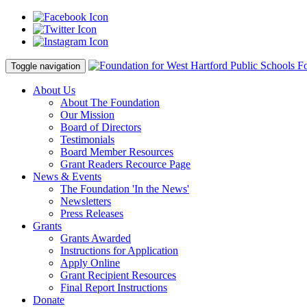
Fo
Toggle navigation
About Us
About The Foundation
Our Mission
Board of Directors
Testimonials
Board Member Resources
Grant Readers Recource Page
News & Events
The Foundation 'In the News'
Newsletters
Press Releases
Grants
Grants Awarded
Instructions for Application
Apply Online
Grant Recipient Resources
Final Report Instructions
Donate