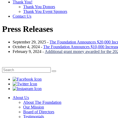
Thank You!
Thank You Donors
Thank You Event Sponors
Contact Us
Press Releases
September 29, 2025 -
The Foundation Announces $20,000 Incr
October 4, 2024 -
The Foundation Announces $10,000 Increase
February 9, 2024 -
Additional grant money awarded for the 20
About Us
About The Foundation
Our Mission
Board of Directors
Testimonials